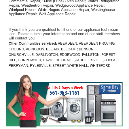
Commercial Repair, U-line (Uline) Oven Repair, Wards Refrigerator 
Repair, Weathertron Repair, Wedgewood Appliance Repair, 
Whirlpool Repair, White Rogers Appliance Repair, Westinghouse 
Appliance Repair, Wolf Appliance Repair.
If you think you are qualified to fill one of our appliance technician 
jobs, Please submit your information and one of our staff members 
will contact you. 
Other Communities serviced:
ABERDEEN, ABERDEEN PROVING
GROUND, ABINGDON, BEL AIR, BELCAMP, BENSON,
CHURCHVILLE, DARLINGTON, EDGEWOOD, FALLSTON, FOREST
HILL, GUNPOWDER, HAVRE DE GRACE, JARRETTSVILLE, JOPPA,
PERRYMAN, PYLESVILLE, STREET, WHITE HALL, WHITEFORD
Call Us 7-Days a Week
561-953-1161