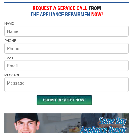
NAME
PHONE
EMAIL
MESSAGE
Same Day
Appliance Repair