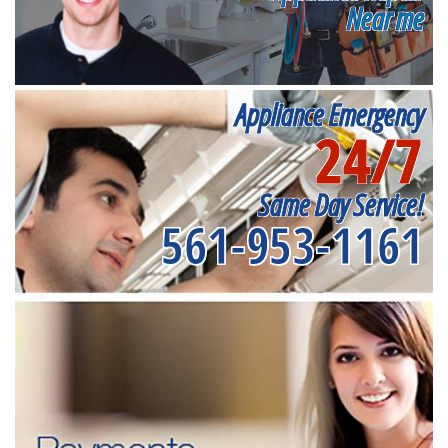
Near me
Appliance Emergency
24/7
Same Day Service!
561-953-1161