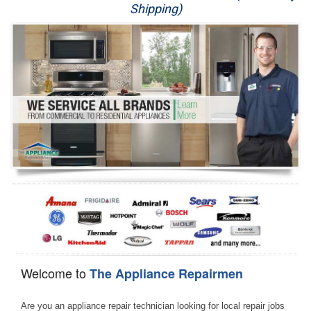
Shipping)
Appliance Repair
Washer Repair
Dryer Repair
Refrigerator Repair
Oven Repair
Dishwasher Repair
Welcome to
The Appliance Repairmen
Are you an appliance repair technician looking for local repair jobs 