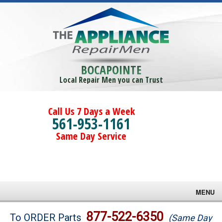
BOCAPOINTE
Local Repair Men you can Trust
Call Us 7 Days a Week
561-953-1161
Same Day Service
MENU
Brands
877-522-6350
To ORDER Parts
(Same Day