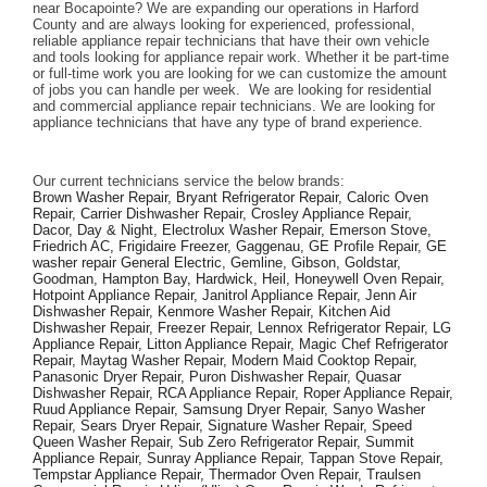
near Bocapointe? We are expanding our operations in Harford 
County and are always looking for experienced, professional, 
reliable appliance repair technicians that have their own vehicle 
and tools looking for appliance repair work. Whether it be part-time 
or full-time work you are looking for we can customize the amount 
of jobs you can handle per week.  We are looking for residential 
and commercial appliance repair technicians. We are looking for 
appliance technicians that have any type of brand experience. 
Our current technicians service the below brands: 
Brown Washer Repair, Bryant Refrigerator Repair, Caloric Oven 
Repair, Carrier Dishwasher Repair, Crosley Appliance Repair, 
Dacor, Day & Night, Electrolux Washer Repair, Emerson Stove, 
Friedrich AC, Frigidaire Freezer, Gaggenau, GE Profile Repair, GE 
washer repair General Electric, Gemline, Gibson, Goldstar, 
Goodman, Hampton Bay, Hardwick, Heil, Honeywell Oven Repair, 
Hotpoint Appliance Repair, Janitrol Appliance Repair, Jenn Air 
Dishwasher Repair, Kenmore Washer Repair, Kitchen Aid 
Dishwasher Repair, Freezer Repair, Lennox Refrigerator Repair, LG 
Appliance Repair, Litton Appliance Repair, Magic Chef Refrigerator 
Repair, Maytag Washer Repair, Modern Maid Cooktop Repair, 
Panasonic Dryer Repair, Puron Dishwasher Repair, Quasar 
Dishwasher Repair, RCA Appliance Repair, Roper Appliance Repair, 
Ruud Appliance Repair, Samsung Dryer Repair, Sanyo Washer 
Repair, Sears Dryer Repair, Signature Washer Repair, Speed 
Queen Washer Repair, Sub Zero Refrigerator Repair, Summit 
Appliance Repair, Sunray Appliance Repair, Tappan Stove Repair, 
Tempstar Appliance Repair, Thermador Oven Repair, Traulsen 